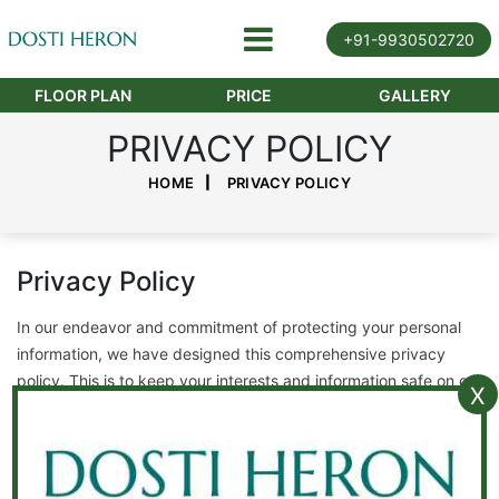
+91-9930502720
FLOOR PLAN
PRICE
GALLERY
PRIVACY POLICY
HOME
PRIVACY POLICY
Privacy Policy
In our endeavor and commitment of protecting your personal
information, we have designed this comprehensive privacy
policy. This is to keep your interests and information safe on our
X
website.
Updation of privacy policy
This privacy policy is subject to undergo change and review