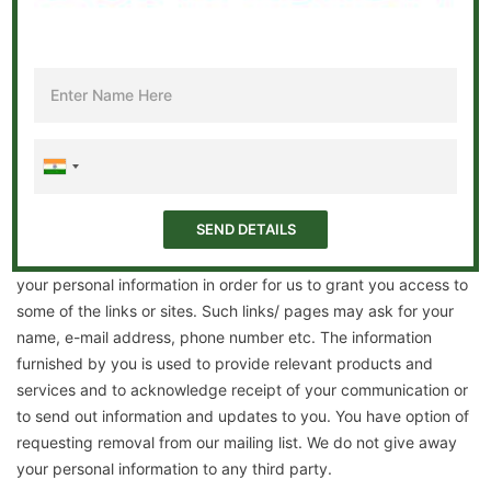
without any prior notice or approval. So to keep yourself
updated on the changes introduced, please keep visiting and
reviewing the terms and conditions of this privacy policy.
User information
By using our website, you agree to abide by the rules laid out
by us and consent to collection and use of all such information
that you may furnish to, or through, our website. In some cases,
while you visit our website, you may not need to provide any
personal information. But in certain instances, we must have
your personal information in order for us to grant you access to
some of the links or sites. Such links/ pages may ask for your
name, e-mail address, phone number etc. The information
furnished by you is used to provide relevant products and
services and to acknowledge receipt of your communication or
to send out information and updates to you. You have option of
requesting removal from our mailing list. We do not give away
your personal information to any third party.