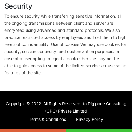
Security
To ensure security while transferring sensitive information, all
the ongoing transmissions between client and server are
encrypted using advanced and standard protocols. We also
practice restricted access by employees and hold them to high
levels of confidentiality. Use of cookies We may use cookies for
security, session continuity, and customization purposes. In
case of a user opting to reject a cookie, he/ she may not be
able to gain access to some of the limited services or use some
features of the site.
Copyright © 2022
. All Rights Reserved, to Digipace Consulting
(OPC) Private Limited
Terms & Conditions
Privacy Policy